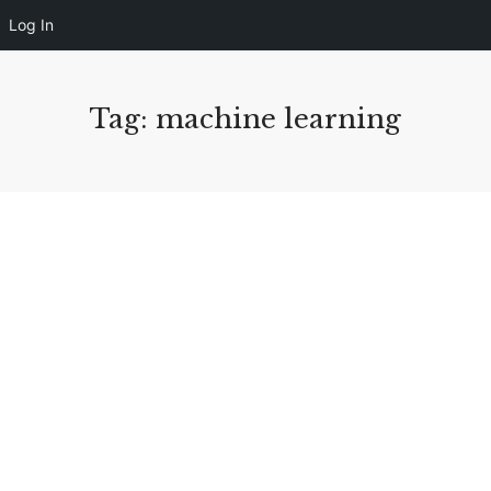
Log In
Tag: machine learning
August 10, 2020
563 views
4 Learning Management System Design
Tips For Better eLearning
We’re obsessed with data these days, and for