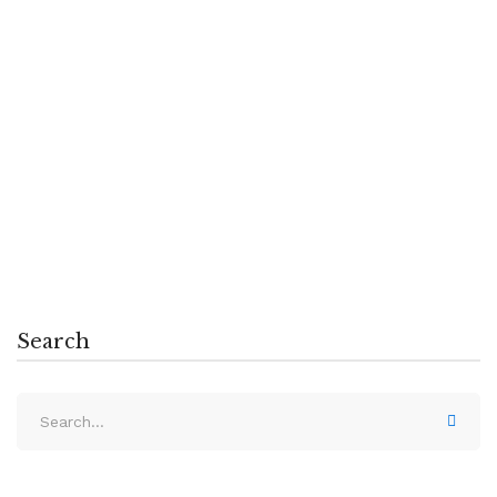
Creating Students Who Solve Problems
Massa tempor nec feugiat nisl pretium.
Egestas fringilla phasellus faucibus
scelerisque …
Read more
Search
Search
for: