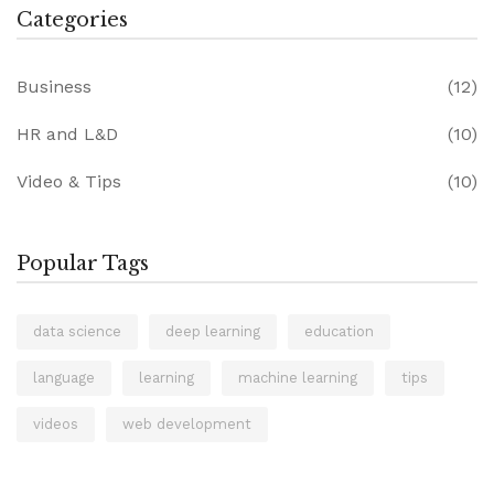
Categories
Business
(12)
HR and L&D
(10)
Video & Tips
(10)
Popular Tags
data science
deep learning
education
language
learning
machine learning
tips
videos
web development