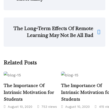
The Long-Term Effects Of Remote
Learning May Not Be All Bad
Related Posts
The Importance Of
The Importance Of
Intrinsic Motivation for
Intrinsic Motivation f
Students
Students
August 10, 2020
753 views
August 10, 2020
415 vi