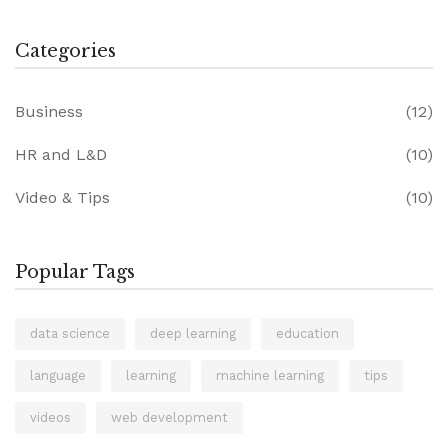
Categories
Business
(12)
HR and L&D
(10)
Video & Tips
(10)
Popular Tags
data science
deep learning
education
language
learning
machine learning
tips
videos
web development