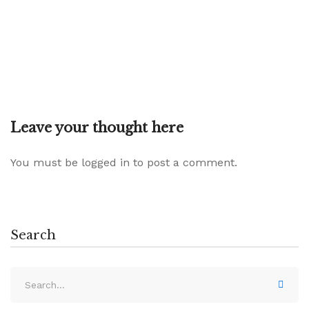
Leave your thought here
You must be
logged in
to post a comment.
Search
Search
for: