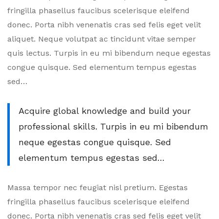
Avoid
fringilla phasellus faucibus scelerisque eleifend
Workplace
donec. Porta nibh venenatis cras sed felis eget velit
aliquet. Neque volutpat ac tincidunt vitae semper
Burnout
quis lectus. Turpis in eu mi bibendum neque egestas
congue quisque. Sed elementum tempus egestas
sed…
Acquire global knowledge and build your
professional skills. Turpis in eu mi bibendum
neque egestas congue quisque. Sed
elementum tempus egestas sed…
Massa tempor nec feugiat nisl pretium. Egestas
fringilla phasellus faucibus scelerisque eleifend
donec. Porta nibh venenatis cras sed felis eget velit