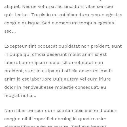
aliquet. Neque volutpat ac tincidunt vitae semper
quis lectus. Turpis in eu mi bibendum neque egestas
congue quisque. Sed elementum tempus egestas
sed…
Excepteur sint occaecat cupidatat non proident, sunt
in culpa qui officia deserunt mollit anim id est
laboruLorem ipsum dolor sit amet datat non
proident, sunt in culpa qui officia deserunt mollit
anim id est laboruore Duis autem vel eum iriure
dolor in hendvelit esse molestie consequat, eu
feugiat nulla…
Nam liber tempor cum soluta nobis eleifend option
congue nihil imperdiet doming id quod mazim
placerat facer possim assum. Typi non habent