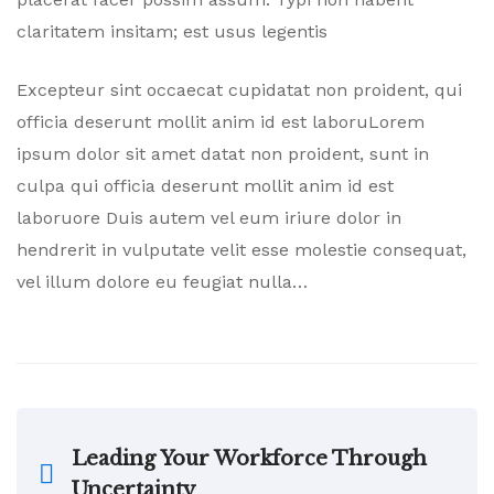
claritatem insitam; est usus legentis
Excepteur sint occaecat cupidatat non proident, qui
officia deserunt mollit anim id est laboruLorem
ipsum dolor sit amet datat non proident, sunt in
culpa qui officia deserunt mollit anim id est
laboruore Duis autem vel eum iriure dolor in
hendrerit in vulputate velit esse molestie consequat,
vel illum dolore eu feugiat nulla…
Leading Your Workforce Through
Uncertainty