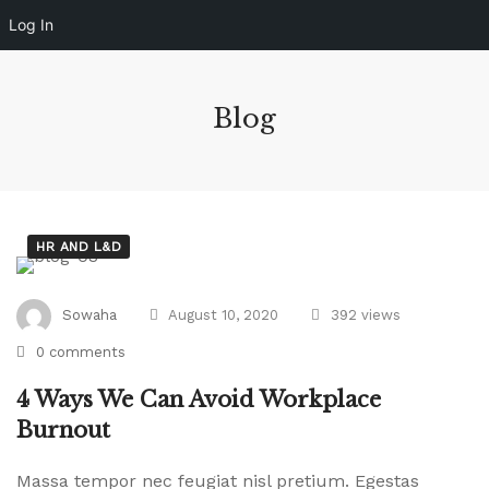
Log In
Blog
HR AND L&D
4
Sowaha
August 10, 2020
392 views
Ways
0 comments
We
4 Ways We Can Avoid Workplace
Can
Burnout
Massa tempor nec feugiat nisl pretium. Egestas