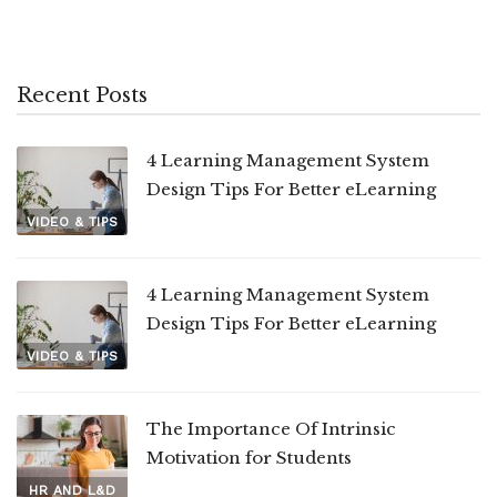
Recent Posts
4 Learning Management System
Design Tips For Better eLearning
VIDEO & TIPS
4 Learning Management System
Design Tips For Better eLearning
VIDEO & TIPS
The Importance Of Intrinsic
Motivation for Students
HR AND L&D