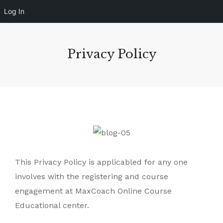
Log In
Privacy Policy
This Privacy Policy is applicabled for any one
involves with the registering and course
engagement at MaxCoach Online Course
Educational center.