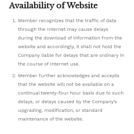
Availability of Website
Member recognizes that the traffic of data
through the Internet may cause delays
during the download of information from the
website and accordingly, it shall not hold the
Company liable for delays that are ordinary in
the course of Internet use.
Member further acknowledges and accepts
that the website will not be available on a
continual twenty-four hour basis due to such
delays, or delays caused by the Company’s
upgrading, modification, or standard
maintenance of the website.