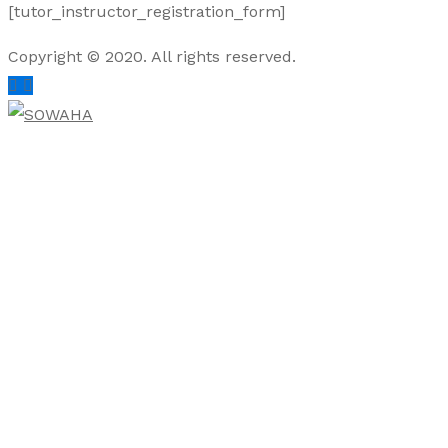
Instructor
[tutor_instructor_registration_form]
Registration
Copyright © 2020. All rights reserved.