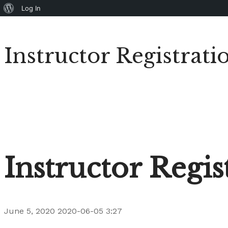
About
Log In
WordPress
Instructor Registrati
Instructor Regis
June 5, 2020
2020-06-05 3:27