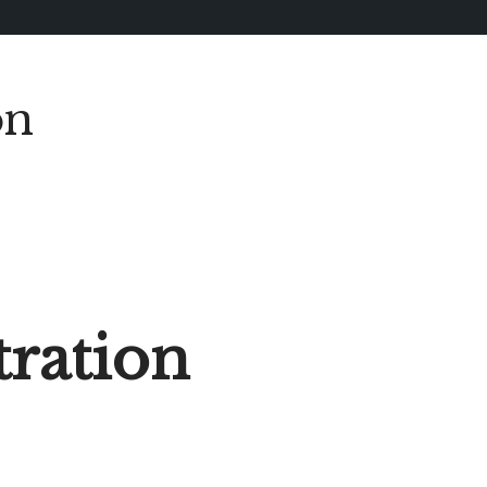
on
tration