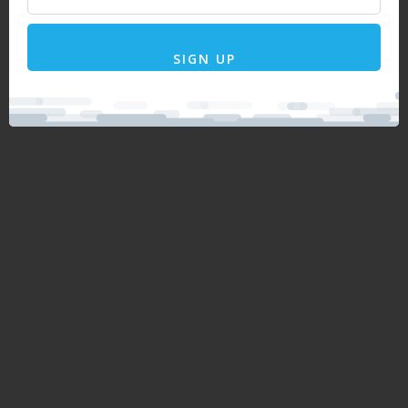
SIGN UP