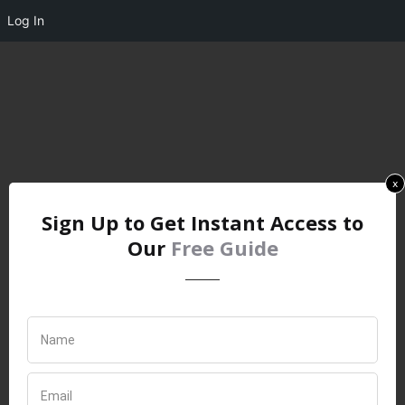
Log In
x
Sign Up to Get Instant Access to
Our
Free Guide